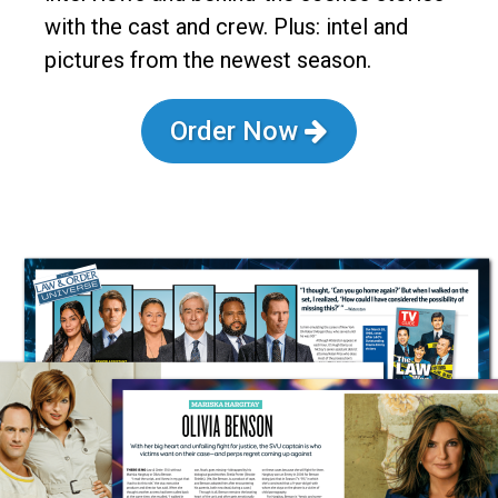
with the cast and crew. Plus: intel and
pictures from the newest season.
Order Now