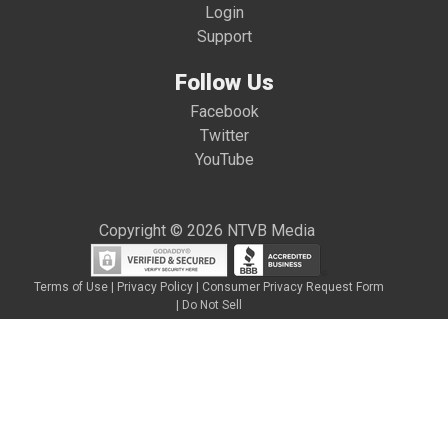
Login
Support
Follow Us
Facebook
Twitter
YouTube
Copyright © 2026 NTVB Media
Terms of Use
|
Privacy Policy
|
Consumer Privacy Request Form
|
Do Not Sell