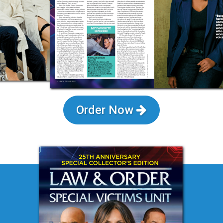
Order Now