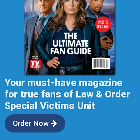
Your must-have magazine
for true fans of Law & Order
Special Victims Unit
Order Now