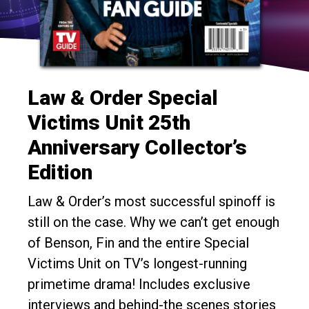
Law & Order Special
Victims Unit 25th
Anniversary Collector’s
Edition
Law & Order’s most successful spinoff is
still on the case. Why we can’t get enough
of Benson, Fin and the entire Special
Victims Unit on TV’s longest-running
primetime drama! Includes exclusive
interviews and behind-the scenes stories