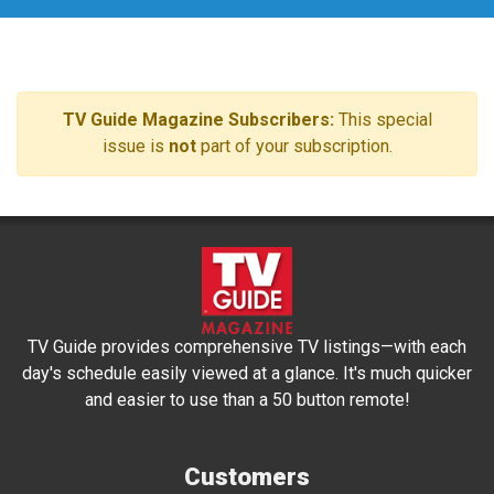
TV Guide Magazine Subscribers:
This special
issue is
not
part of your subscription.
TV Guide provides comprehensive TV listings—with each
day's schedule easily viewed at a glance. It's much quicker
and easier to use than a 50 button remote!
Customers