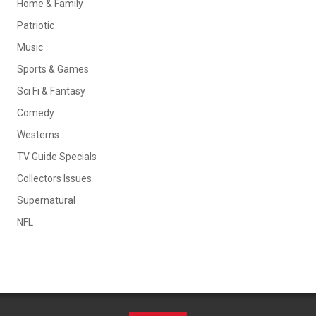
Home & Family
Patriotic
Music
Sports & Games
Sci Fi & Fantasy
Comedy
Westerns
TV Guide Specials
Collectors Issues
Supernatural
NFL