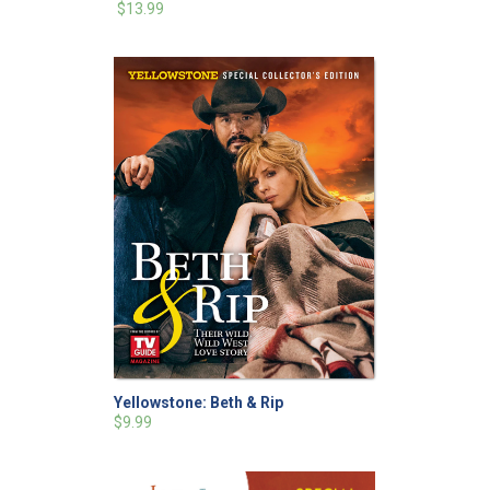
$13.99
Yellowstone: Beth & Rip
$9.99