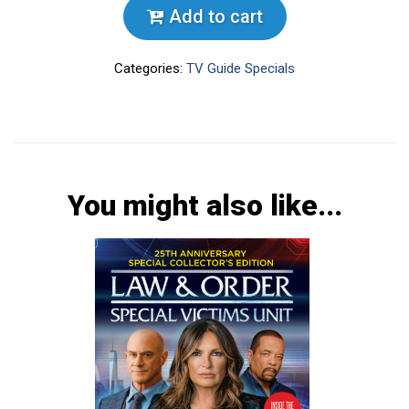
Add to cart
Categories:
TV Guide Specials
You might also like...