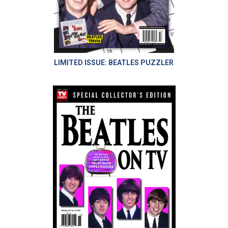
LIMITED ISSUE: BEATLES PUZZLER