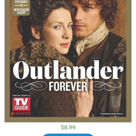
$8.99