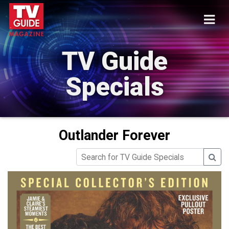
TV Guide
Specials
Outlander Forever