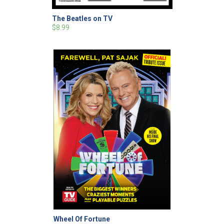
The Beatles on TV
$8.99
Wheel Of Fortune