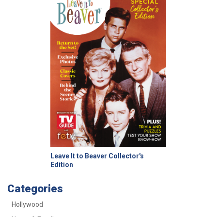
Leave It to Beaver Collector's
Edition
Categories
Hollywood