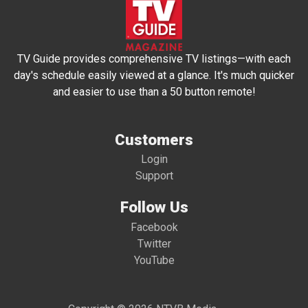
TV Guide provides comprehensive TV listings—with each
day's schedule easily viewed at a glance. It's much quicker
and easier to use than a 50 button remote!
Customers
Login
Support
Follow Us
Facebook
Twitter
YouTube