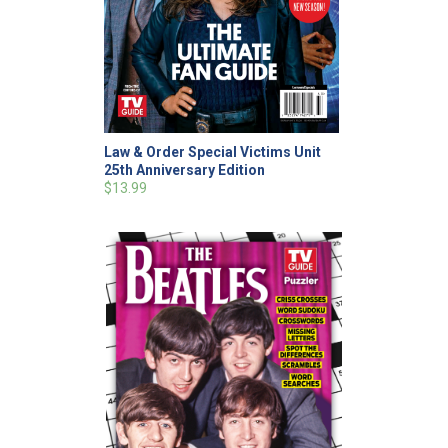
Law & Order Special Victims Unit
25th Anniversary Edition
$13.99