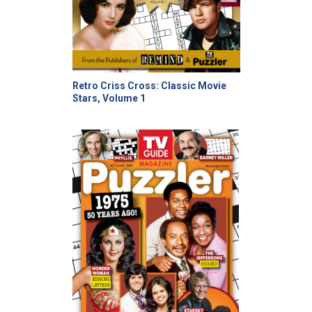
Retro Criss Cross: Classic Movie
Stars, Volume 1