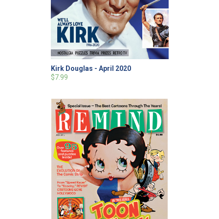
Kirk Douglas - April 2020
$7.99