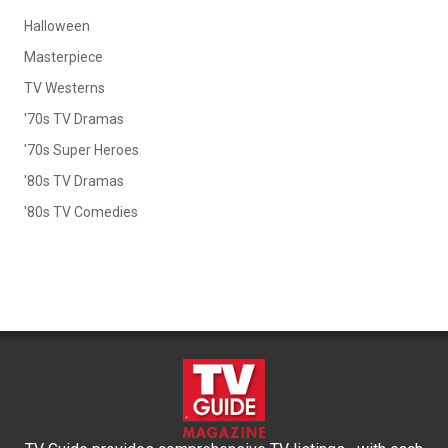
Halloween
Masterpiece
TV Westerns
'70s TV Dramas
'70s Super Heroes
'80s TV Dramas
'80s TV Comedies