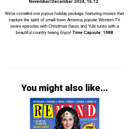
November/December 2024, 16.12
We’ve corralled one joyous holiday package, featuring movies that
capture the spirit of small-town America, popular Western TV
series episodes with Christmas flavor, and Yule tunes with a
beautiful country twang. Enjoy!
Time Capsule: 1988
You might also like...