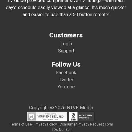
TV Guide provides comprehensive TV listings—with each
day's schedule easily viewed at a glance. It's much quicker
and easier to use than a 50 button remote!
Customers
Login
Support
Follow Us
Facebook
Twitter
YouTube
Copyright © 2026 NTVB Media
Terms of Use
|
Privacy Policy
|
Consumer Privacy Request Form
|
Do Not Sell