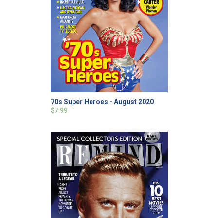
70s Super Heroes - August 2020
$7.99