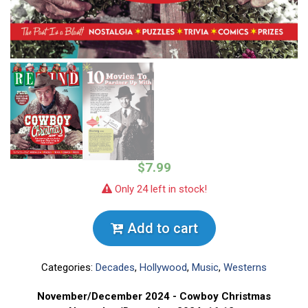
$7.99
Only 24 left in stock!
Add to cart
Categories:
Decades
,
Hollywood
,
Music
,
Westerns
November/December 2024 - Cowboy Christmas