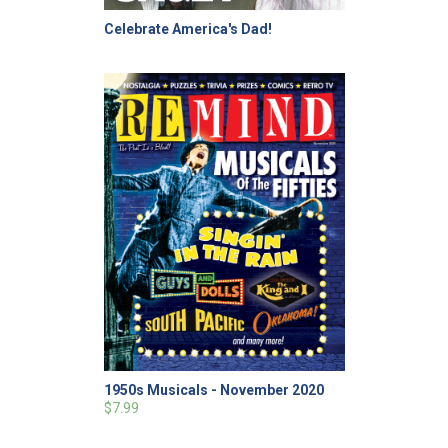
Celebrate America's Dad!
1950s Musicals - November 2020
$7.99