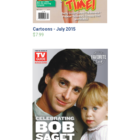
Cartoons - July 2015
$7.99