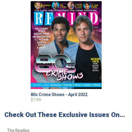
80s Crime Shows - April 2022
$7.99
Check Out These Exclusive Issues On...
The Beatles