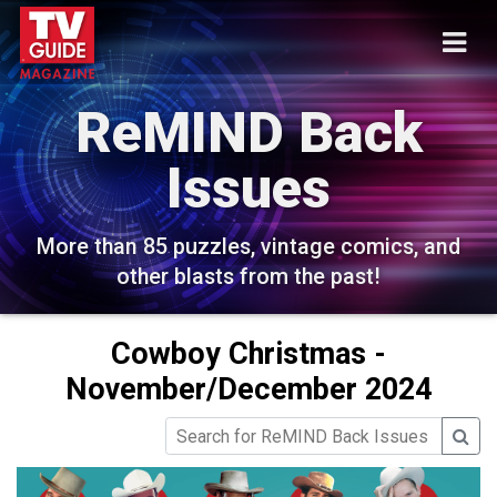
ReMIND Back
Issues
More than 85 puzzles, vintage comics, and
other blasts from the past!
Cowboy Christmas -
November/December 2024